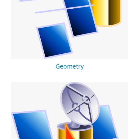
Geometry