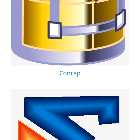
Concap