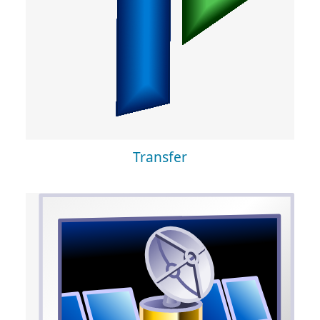
Transfer