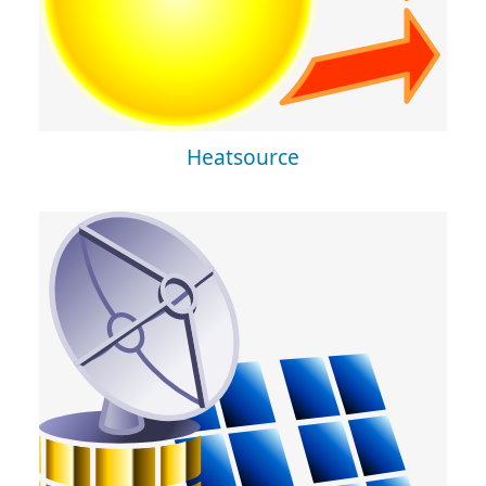
Heatsource