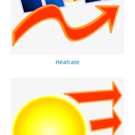
Heatrate