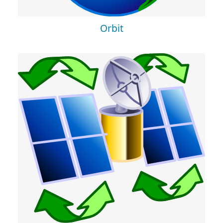
Orbit