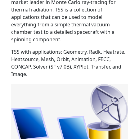
market leader in Monte Carlo ray-tracing for
thermal radiation. TSS is a collection of
applications that can be used to model
everything from a simple thermal vacuum
chamber test to a detailed spacecraft with a
spinning component.
TSS with applications: Geometry, Radk, Heatrate,
Heatsource, Mesh, Orbit, Animation, FECC,
CONCAP, Solver (SF v7.0B), XYPlot, Transfer, and
Image.