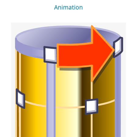
Animation