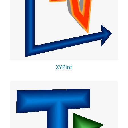
XYPlot