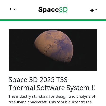
Space 3D 2025 TSS -
Thermal Software System !!
The industry standard for design and analysis of
free flying spacecraft. This tool is currently the