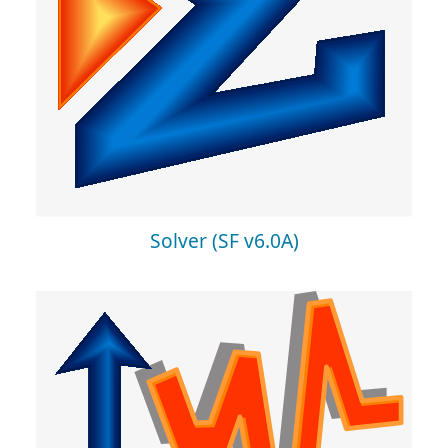
Solver (SF v6.0A)